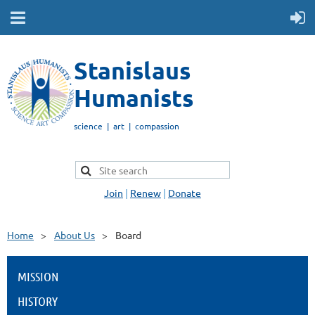
Stanislaus
Humanists
science | art | compassion
Join
|
Renew
|
Donate
Home
About Us
Board
MISSION
HISTORY