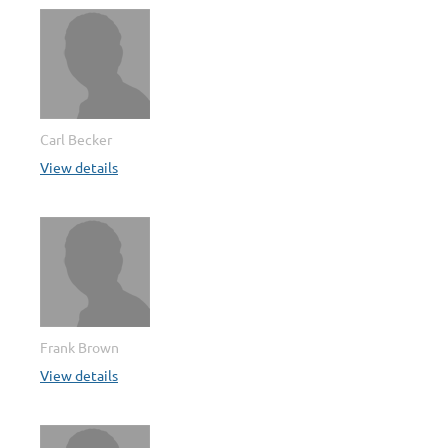
Carl Becker
View details
Frank Brown
View details