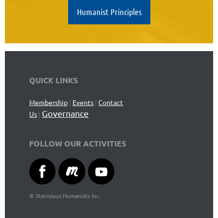
Humanist Principles
QUICK LINKS
Membership
|
Events
|
Contact
Governance
Us
|
FOLLOW OUR ACTIVITIES
©
Stanislaus Humanists Inc.