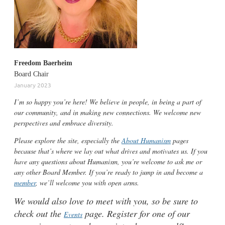
Freedom
Baerheim
Board Chair
January 2023
I’m so happy you’re here! We believe in people, in being a part of
our community, and in making new connections. We welcome new
perspectives and embrace diversity.
Please explore the site, especially the
About Humanism
pages
because that’s where we lay out what drives and motivates us. If you
have any questions about Humanism, you’re welcome to ask me or
any other Board Member. If you’re r
eady to jump in and become a
member
, we’ll welcome you with open arms.
We would also love to meet with you, so be sure to
check out the
page. Register for one of our
Events