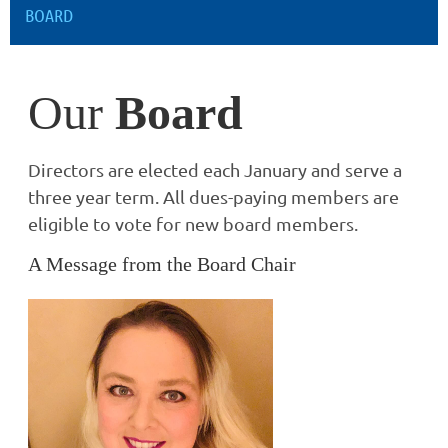
BOARD
Our
Board
Directors are elected each January and serve a
three year term. All dues-paying members are
eligible to vote for new board members.
A Message from the Board Chair