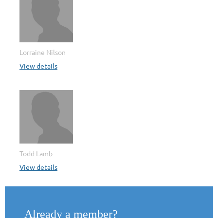
Lorraine Nilson
View details
Todd Lamb
View details
Already a member?