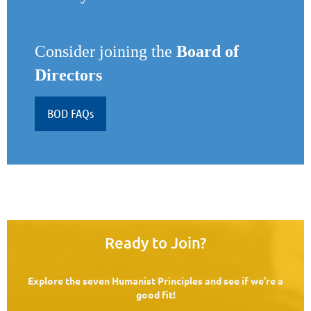
Consider joining the
Board of
Directors
BOD FAQs
Ready to Join?
Explore the seven Humanist Principles and see if we're a
good fit!