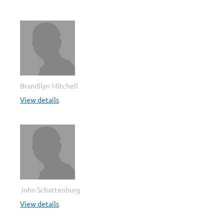
Brandilyn Mitchell
View details
John Schattenburg
View details