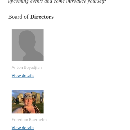
upcoming events and come introduce yourself!
Board of
Directors
Anton Boyadjian
View details
Freedom Baerheim
View details