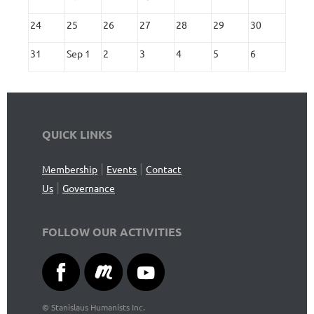
24
25
26
27
28
29
30
31
Sep 1
2
3
4
5
6
QUICK LINKS
|
|
Membership
Events
Contact
|
Us
Governance
FOLLOW OUR ACTIVITIES
©
Stanislaus Humanists Inc.