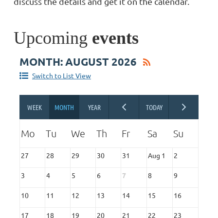
discuss the details and get it on the calendar.
Upcoming
events
MONTH: AUGUST 2026
Switch to List View
27
28
29
30
31
Aug 1
2
3
4
5
6
7
8
9
10
11
12
13
14
15
16
17
18
19
20
21
22
23