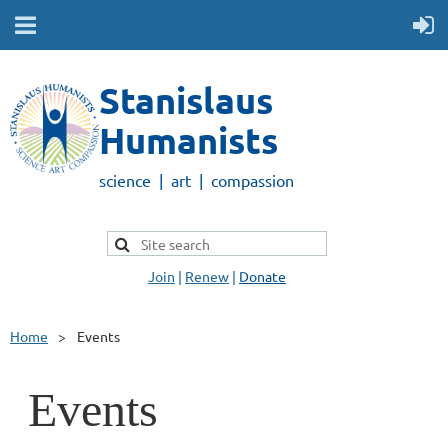
Stanislaus
Humanists
science | art | compassion
Join
|
Renew
|
Donate
Home
Events
Events