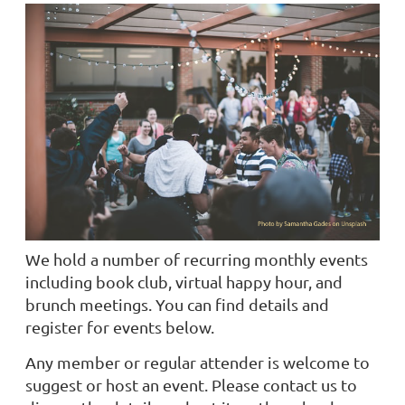
We hold a number of recurring monthly events
including book club, virtual happy hour, and
brunch meetings. You can find details and
register for events below.
Any member or regular attender is welcome to
suggest or host an event. Please contact us to